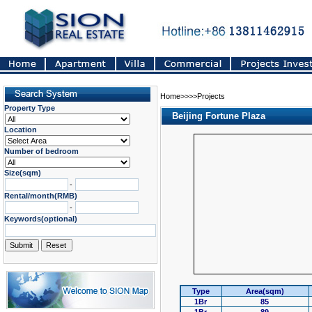
Home>>>>Projects
Property Type
Beijing Fortune Plaza
Location
Number of bedroom
Size(sqm)
-
Rental/month(RMB)
-
Keywords(optional)
Type
Area(sqm)
1Br
85