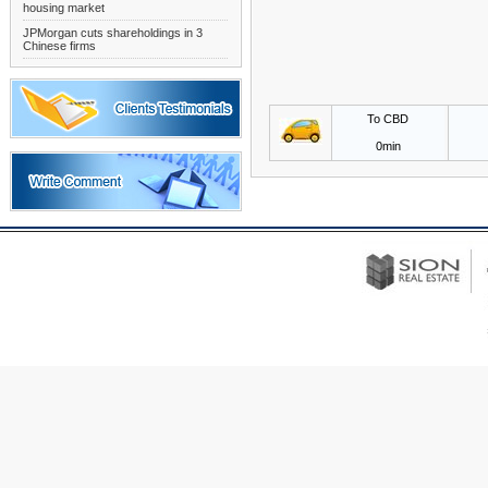
housing market
JPMorgan cuts shareholdings in 3
Chinese firms
To CBD
0min