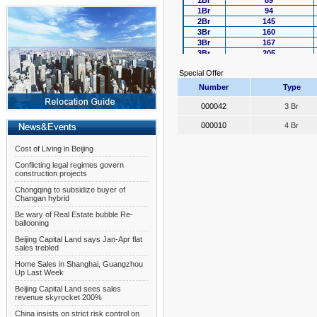
1Br
89
1Br
94
2Br
145
3Br
160
3Br
167
3Br
205
4Br
256
Special Offer
4Br
320
Number
Type
000042
3 Br
000010
4 Br
Cost of Living in Beijing
Conflicting legal regimes govern
construction projects
Chongqing to subsidize buyer of
Changan hybrid
Be wary of Real Estate bubble Re-
ballooning
Beijing Capital Land says Jan-Apr flat
sales trebled
Home Sales in Shanghai, Guangzhou
Up Last Week
Beijing Capital Land sees sales
revenue skyrocket 200%
China insists on strict risk control on