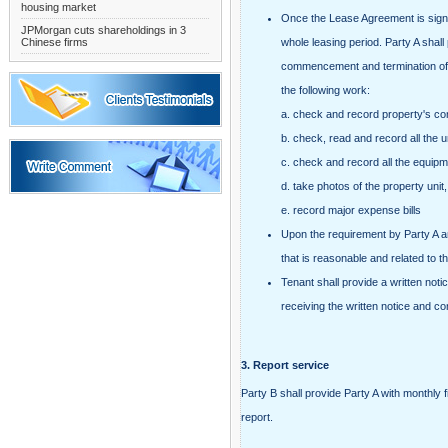
housing market
Once the Lease Agreement is signed,
JPMorgan cuts shareholdings in 3
Chinese firms
whole leasing period. Party A shal
commencement and termination of t
the following work:
a. check and record property's con
b. check, read and record all the un
c. check and record all the equipment
d. take photos of the property unit,
e. record major expense bills
Upon the requirement by Party A a
that is reasonable and related to 
Tenant shall provide a written noti
receiving the written notice and co
3.
Report service
Party B shall provide Party A with monthly f
report.