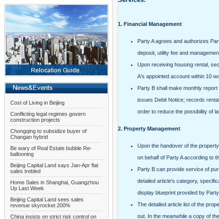
1.
Financial Management
Party A agrees and authorizes Party
deposit, utility fee and managemen
Upon receiving housing rental, sec
A's appointed account within 10 wor
Party B shall
make monthly report o
issues Debit Notice; records renta
Cost of Living in Beijing
order to reduce the possibility of 
Conflicting legal regimes govern
construction projects
2.
Property Management
Chongqing to subsidize buyer of
Changan hybrid
Upon the handover of the property u
Be wary of Real Estate bubble Re-
ballooning
on behalf of Party A according to th
Beijing Capital Land says Jan-Apr flat
Party B can provide service of purc
sales trebled
detailed article's category, specifi
Home Sales in Shanghai, Guangzhou
Up Last Week
display blueprint provided by Party 
Beijing Capital Land sees sales
The detailed article list of the pr
revenue skyrocket 200%
out. In the meanwhile a copy of the
China insists on strict risk control on