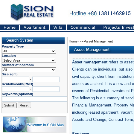
Home>>>>Asset Management
Property Type
Location
Asset management
refers to assets
Number of bedroom
Clients can be individuals, but also
Size(sqm)
civil capacity; client from instituti
-
assets as a client. It is a new and
Rental/month(RMB)
-
owners of Residential Investment P
Keywords(optional)
The following is a summary of servi
Financial Management, Property M
including leased apartment, vacant 
Assets and Change, Contract Term, 
Services: