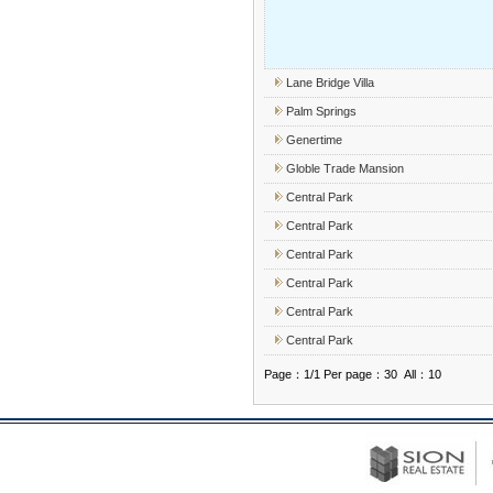
Lane Bridge Villa
Palm Springs
Genertime
Globle Trade Mansion
Central Park
Central Park
Central Park
Central Park
Central Park
Central Park
Page：1/1 Per page：30 All：10