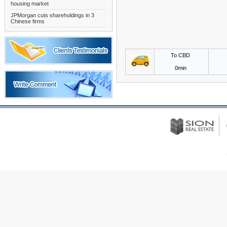
housing market
JPMorgan cuts shareholdings in 3
Chinese firms
To CBD
0min