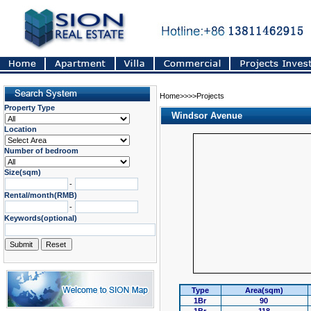
Home>>>>Projects
Property Type
Windsor Avenue
Location
Number of bedroom
Size(sqm)
-
Rental/month(RMB)
-
Keywords(optional)
Type
Area(sqm)
1Br
90