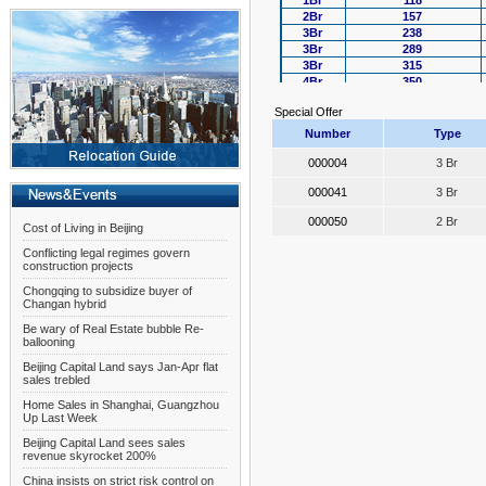
1Br
118
2Br
157
3Br
238
3Br
289
3Br
315
4Br
350
4Br
388
Special Offer
Number
Type
000004
3 Br
000041
3 Br
000050
2 Br
Cost of Living in Beijing
Conflicting legal regimes govern
construction projects
Chongqing to subsidize buyer of
Changan hybrid
Be wary of Real Estate bubble Re-
ballooning
Beijing Capital Land says Jan-Apr flat
sales trebled
Home Sales in Shanghai, Guangzhou
Up Last Week
Beijing Capital Land sees sales
revenue skyrocket 200%
China insists on strict risk control on