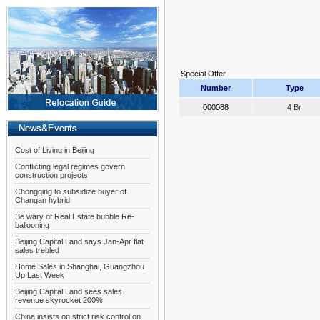
Special Offer
Number
Type
000088
4 Br
Cost of Living in Beijing
Conflicting legal regimes govern
construction projects
Chongqing to subsidize buyer of
Changan hybrid
Be wary of Real Estate bubble Re-
ballooning
Beijing Capital Land says Jan-Apr flat
sales trebled
Home Sales in Shanghai, Guangzhou
Up Last Week
Beijing Capital Land sees sales
revenue skyrocket 200%
China insists on strict risk control on