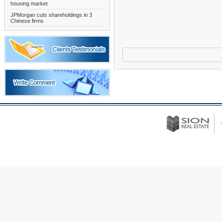
housing market
JPMorgan cuts shareholdings in 3
Chinese firms