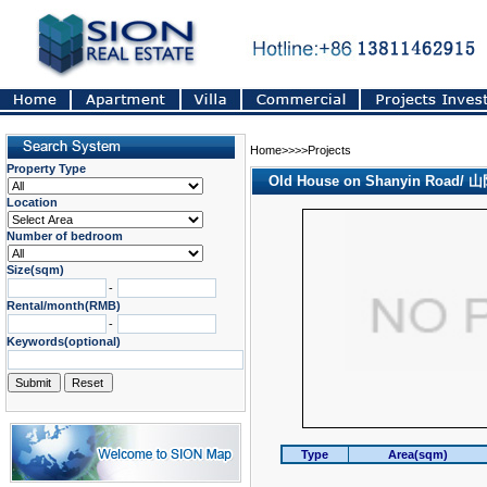
Home>>>>Projects
Property Type
Old House on Shanyin Road
Location
Number of bedroom
Size(sqm)
-
Rental/month(RMB)
-
Keywords(optional)
Type
Area(sqm)