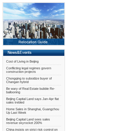
Cost of Living in Beijing
Conflicting legal regimes govern
construction projects
Chongqing to subsidize buyer of
Changan hybrid
Be wary of Real Estate bubble Re-
ballooning
Beijing Capital Land says Jan-Apr flat
sales trebled
Home Sales in Shanghai, Guangzhou
Up Last Week
Beijing Capital Land sees sales
revenue skyrocket 200%
China insists on strict risk control on