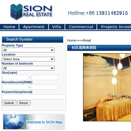
Home>>>>Retail
Property Type
社区底商美容院
Location
Number of bedroom
Size(sqm)
-
Rental/month(RMB)
-
Keywords(optional)