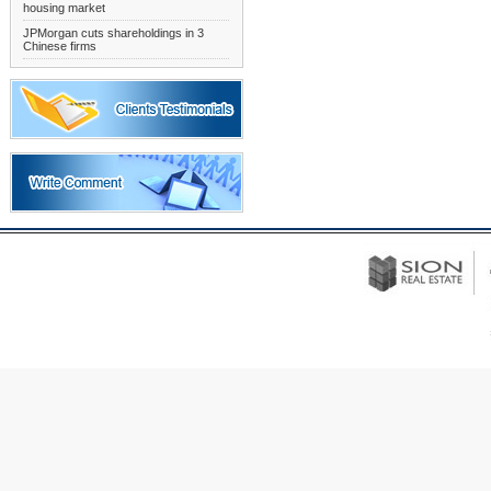
housing market
JPMorgan cuts shareholdings in 3
Chinese firms