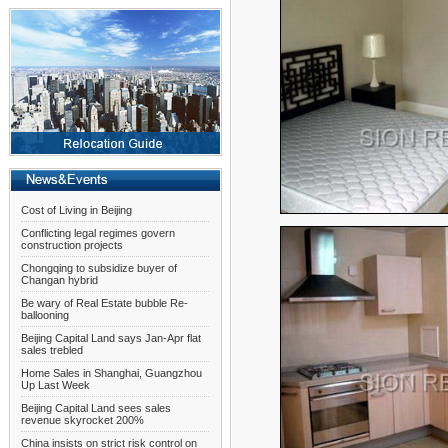
Cost of Living in Beijing
Conflicting legal regimes govern
construction projects
Chongqing to subsidize buyer of
Changan hybrid
Be wary of Real Estate bubble Re-
ballooning
Beijing Capital Land says Jan-Apr flat
sales trebled
Home Sales in Shanghai, Guangzhou
Up Last Week
Beijing Capital Land sees sales
revenue skyrocket 200%
China insists on strict risk control on