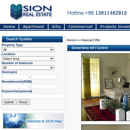
Home>>>>Special Offer
Property Type
Genertime Int'l Centre
Location
Number of bedroom
Size(sqm)
-
Rental/month(RMB)
-
Keywords(optional)