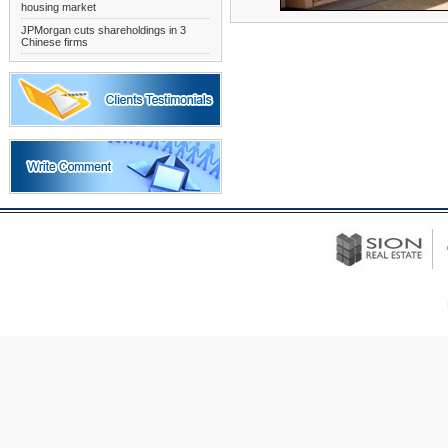
housing market
JPMorgan cuts shareholdings in 3
Chinese firms